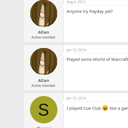
Aug 6, 2013
Anyone try Payday yet?
Allan
Active member
Jan 13, 2014
Played some World of Warcraft
Allan
Active member
Jan 15, 2014
S
I played Cue Club
Not a ga