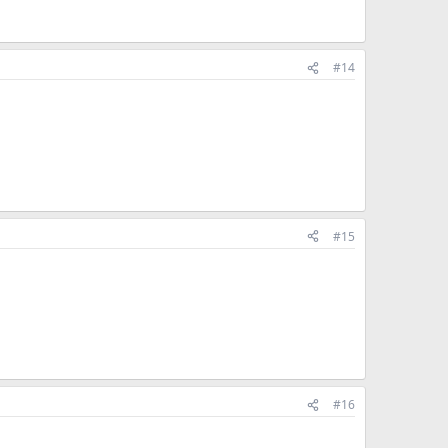
#14
#15
#16