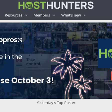
Resources
Members
What's new
Yesterday's Top Poster