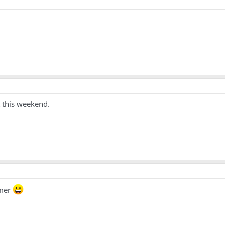
 this weekend.
mer