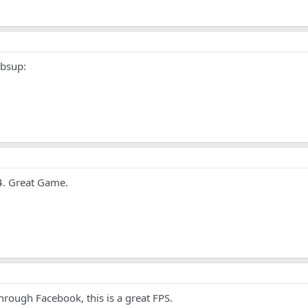
mbsup:
E4. Great Game.
rough Facebook, this is a great FPS.