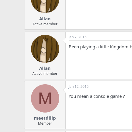
Allan
Active member
Jan 7, 2015
Been playing a little Kingdom 
Allan
Active member
Jan 12, 2015
M
You mean a console game ?
meetdilip
Member