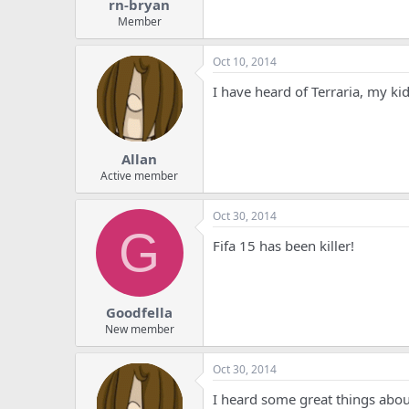
rn-bryan
Member
Oct 10, 2014
I have heard of Terraria, my kids
Allan
Active member
Oct 30, 2014
G
Fifa 15 has been killer!
Goodfella
New member
Oct 30, 2014
I heard some great things about