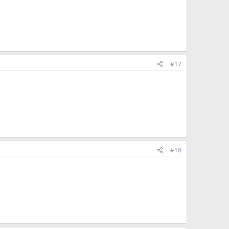
#17
#18