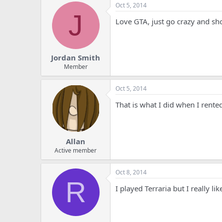
Oct 5, 2014
J
Love GTA, just go crazy and sh
Jordan Smith
Member
Oct 5, 2014
That is what I did when I rented
Allan
Active member
Oct 8, 2014
R
I played Terraria but I really l