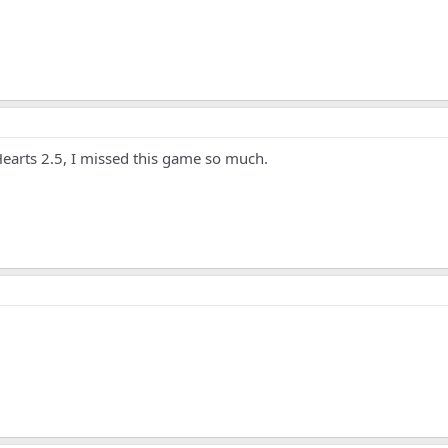
Hearts 2.5, I missed this game so much.