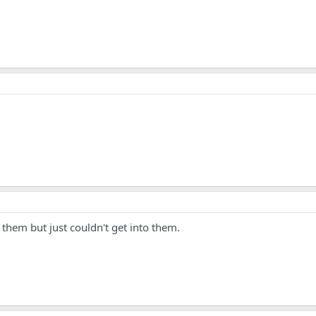
 them but just couldn't get into them.