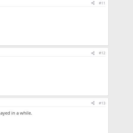
#11
#12
#13
layed in a while.