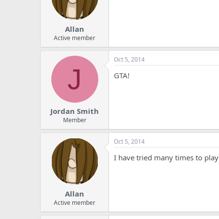
Allan
Active member
Oct 5, 2014
J
GTA!
Jordan Smith
Member
Oct 5, 2014
I have tried many times to play
Allan
Active member