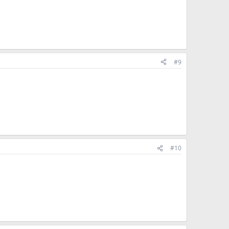
#9
#10