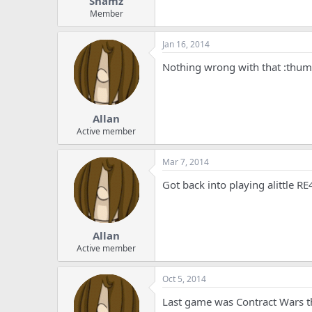
Shamz
Member
Jan 16, 2014
Nothing wrong with that :thu
Allan
Active member
Mar 7, 2014
Got back into playing alittle R
Allan
Active member
Oct 5, 2014
Last game was Contract Wars th