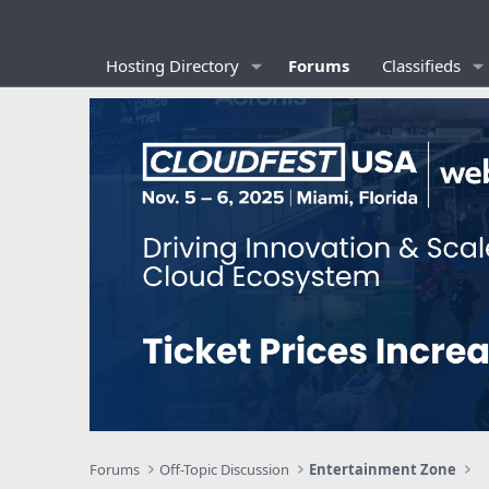
Hosting Directory
Forums
Classifieds
Forums
Off-Topic Discussion
Entertainment Zone