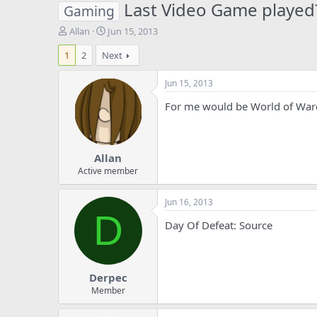
Last Video Game played
Gaming
T
S
Allan
Jun 15, 2013
h
t
1
2
Next
r
a
e
r
a
t
Jun 15, 2013
d
d
For me would be World of Warc
s
a
t
t
a
e
r
Allan
t
e
Active member
r
Jun 16, 2013
D
Day Of Defeat: Source
Derpec
Member