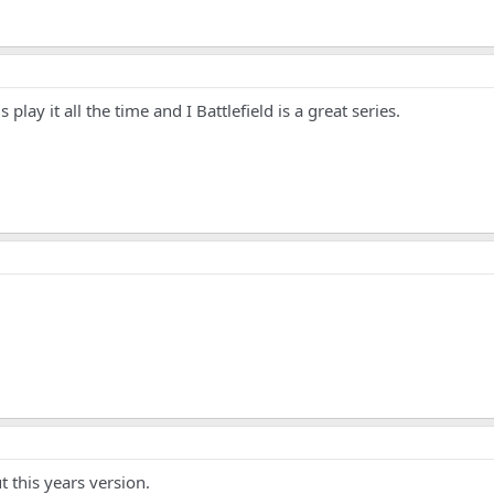
 play it all the time and I Battlefield is a great series.
 this years version.