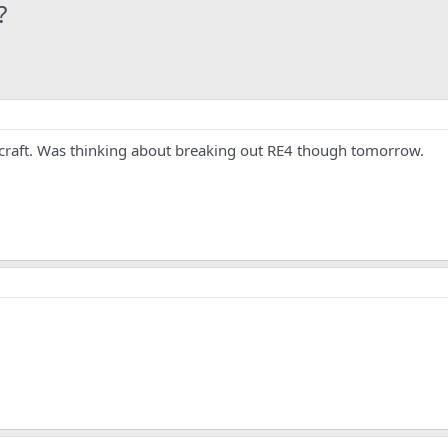
?
raft. Was thinking about breaking out RE4 though tomorrow.