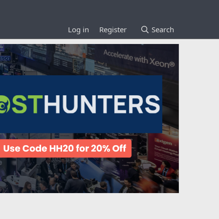
Log in
Register
Search