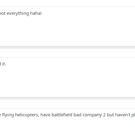
oot everything haha!
 it.
ike flying helicopters, have battlefield bad company 2 but haven't p