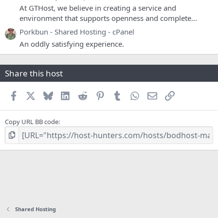
At GTHost, we believe in creating a service and
environment that supports openness and complete...
Porkbun - Shared Hosting - cPanel
An oddly satisfying experience.
Share this host
Facebook
X
Bluesky
LinkedIn
Reddit
Pinterest
Tumblr
WhatsApp
Email
Link
Copy URL BB code
Shared Hosting