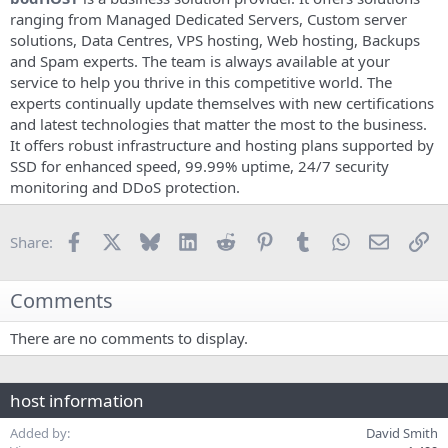
e
ranging from Managed Dedicated Servers, Custom server
solutions, Data Centres, VPS hosting, Web hosting, Backups
and Spam experts. The team is always available at your
service to help you thrive in this competitive world. The
experts continually update themselves with new certifications
and latest technologies that matter the most to the business.
It offers robust infrastructure and hosting plans supported by
SSD for enhanced speed, 99.99% uptime, 24/7 security
monitoring and DDoS protection.
Facebook
X
Bluesky
LinkedIn
Reddit
Pinterest
Tumblr
WhatsApp
Email
Li
Share:
Comments
There are no comments to display.
host information
Added by
David Smith