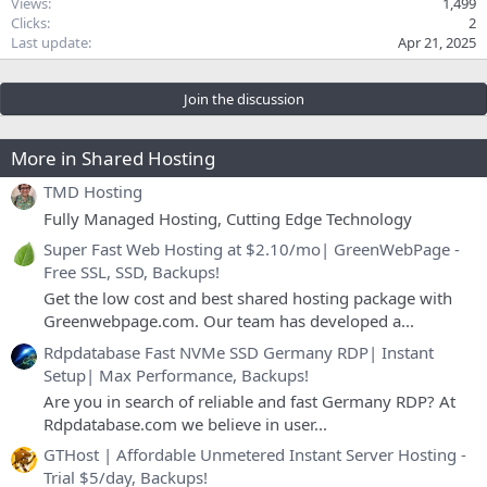
Views
1,499
Clicks
2
Last update
Apr 21, 2025
Join the discussion
More in Shared Hosting
TMD Hosting
Fully Managed Hosting, Cutting Edge Technology
Super Fast Web Hosting at $2.10/mo| GreenWebPage -
Free SSL, SSD, Backups!
Get the low cost and best shared hosting package with
Greenwebpage.com. Our team has developed a...
Rdpdatabase Fast NVMe SSD Germany RDP| Instant
Setup| Max Performance, Backups!
Are you in search of reliable and fast Germany RDP? At
Rdpdatabase.com we believe in user...
GTHost | Affordable Unmetered Instant Server Hosting -
Trial $5/day, Backups!