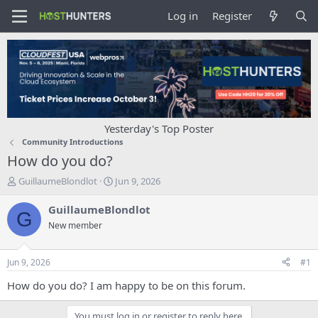
Log in
Register
Yesterday's Top Poster
Community Introductions
How do you do?
T
S
GuillaumeBlondlot
Jun 9, 2026
h
t
r
a
GuillaumeBlondlot
G
e
r
New member
a
t
d
d
s
a
Jun 9, 2026
#1
t
t
a
e
How do you do? I am happy to be on this forum.
r
t
You must log in or register to reply here.